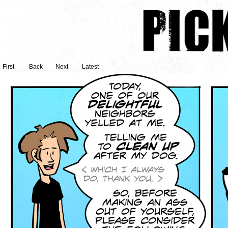
First
Back
Next
Latest