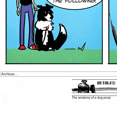
The anatomy of a dog poop