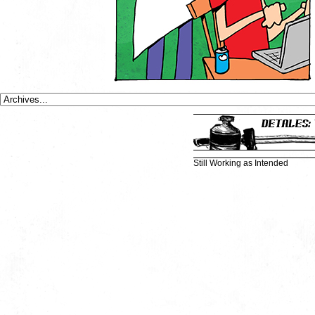
Still Working as Intended