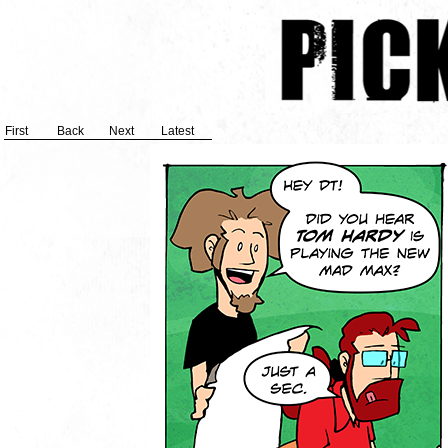
First
Back
Next
Latest